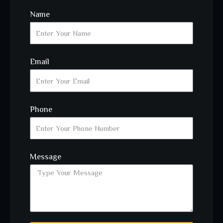
Name
Email
Phone
Message