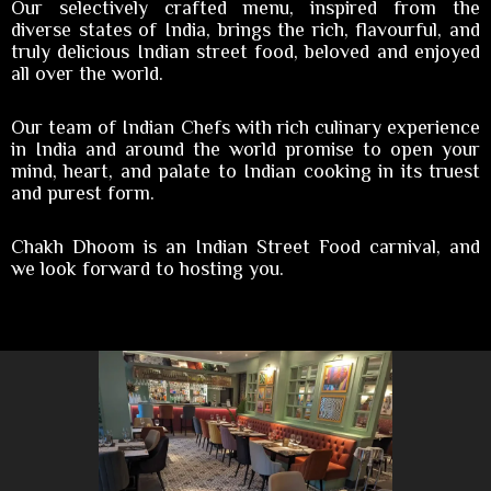
Our selectively crafted menu, inspired from the
diverse states of India, brings the rich, flavourful, and
truly delicious Indian street food, beloved and enjoyed
all over the world.
Our team of Indian Chefs with rich culinary experience
in India and around the world promise to open your
mind, heart, and palate to Indian cooking in its truest
and purest form.
Chakh Dhoom is an Indian Street Food carnival, and
we look forward to hosting you.