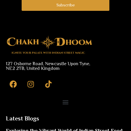
Subscribe
127 Osborne Road, Newcastle Upon Tyne,
NE2 2TB, United Kingdom
F
I
a
n
c
s
e
t
b
a
o
g
Latest Blogs
o
r
Exploring the Vibrant World of Indian Street Food