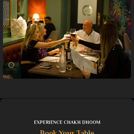
EXPERIENCE CHAKH DHOOM
Book Your Table