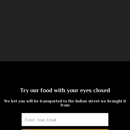
Try our food with your eyes closed
We bet you will be transported to the Indian street we brought it
from