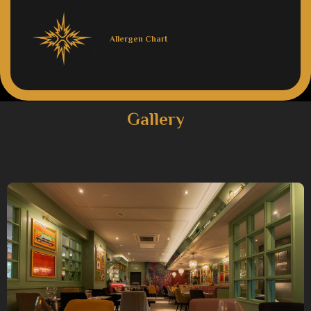
Allergen Chart
Gallery