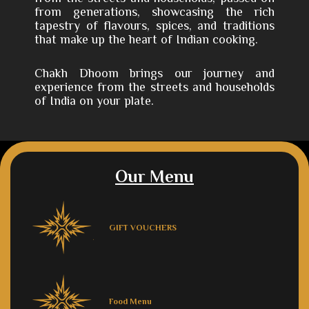
from generations, showcasing the rich
tapestry of flavours, spices, and traditions
that make up the heart of Indian cooking.
Chakh Dhoom brings our journey and
experience from the streets and households
of India on your plate.
Our Menu
GIFT VOUCHERS
Food Menu