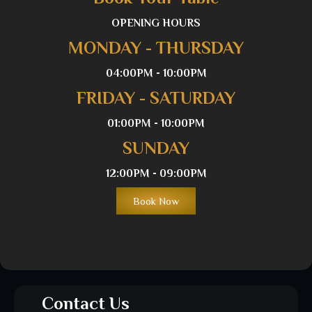
OPENING HOURS
MONDAY - THURSDAY
04:00PM - 10:00PM
FRIDAY - SATURDAY
01:00PM - 10:00PM
SUNDAY
12:00PM - 09:00PM
Book Now
Contact Us