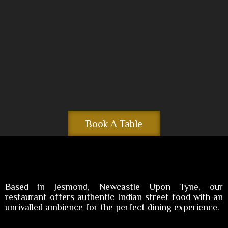
Book A Table
Based in Jesmond, Newcastle Upon Tyne, our
restaurant offers authentic Indian street food with an
unrivalled ambience for the perfect dining experience.