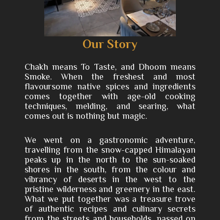
Our Story
Chakh means To Taste, and Dhoom means
Smoke. When the freshest and most
flavoursome native spices and ingredients
comes together with age-old cooking
techniques, melding, and searing, what
comes out is nothing but magic.
We went on a gastronomic adventure,
travelling from the snow-capped Himalayan
peaks up in the north to the sun-soaked
shores in the south, from the colour and
vibrancy of deserts in the west to the
pristine wilderness and greenery in the east.
What we put together was a treasure trove
of authentic recipes and culinary secrets
from the streets and households, passed on