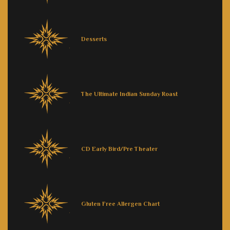
Desserts
The Ultimate Indian Sunday Roast
CD Early Bird/Pre Theater
Gluten Free Allergen Chart