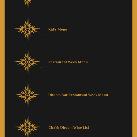
Kid's Menu
Restaurant Week Menu
Dhoom Bar Restaurant Week Menu
Chakh Dhoom Wine List